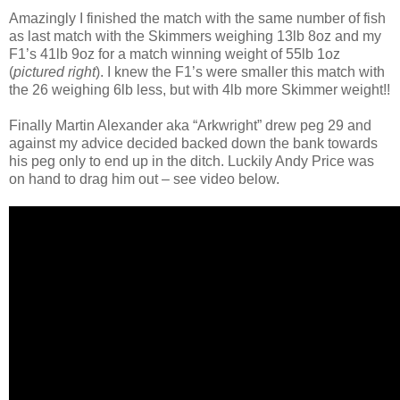
Amazingly I finished the match with the same number of fish
as last match with the Skimmers weighing 13lb 8oz and my
F1’s 41lb 9oz for a match winning weight of 55lb 1oz
(
pictured right
). I knew the F1’s were smaller this match with
the 26 weighing 6lb less, but with 4lb more Skimmer weight!!
Finally Martin Alexander aka “Arkwright” drew peg 29 and
against my advice decided backed down the bank towards
his peg only to end up in the ditch. Luckily Andy Price was
on hand to drag him out – see video below.