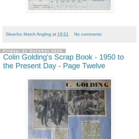
Silverfox Match Angling
at
19:51
No comments:
Friday, 21 October 2016
Colin Golding's Scrap Book - 1950 to
the Present Day - Page Twelve