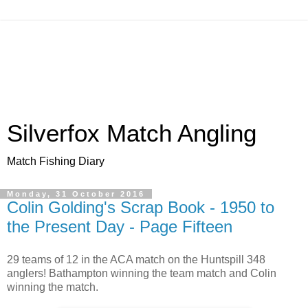
Silverfox Match Angling
Match Fishing Diary
Monday, 31 October 2016
Colin Golding's Scrap Book - 1950 to
the Present Day - Page Fifteen
29 teams of 12 in the ACA match on the Huntspill 348
anglers! Bathampton winning the team match and Colin
winning the match.