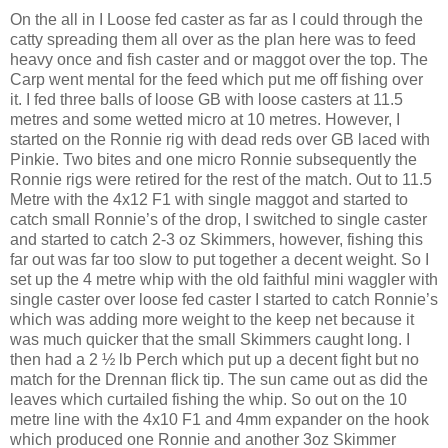
On the all in I Loose fed caster as far as I could through the
catty spreading them all over as the plan here was to feed
heavy once and fish caster and or maggot over the top. The
Carp went mental for the feed which put me off fishing over
it. I fed three balls of loose GB with loose casters at 11.5
metres and some wetted micro at 10 metres. However, I
started on the Ronnie rig with dead reds over GB laced with
Pinkie. Two bites and one micro Ronnie subsequently the
Ronnie rigs were retired for the rest of the match. Out to 11.5
Metre with the 4x12 F1 with single maggot and started to
catch small Ronnie’s of the drop, I switched to single caster
and started to catch 2-3 oz Skimmers, however, fishing this
far out was far too slow to put together a decent weight. So I
set up the 4 metre whip with the old faithful mini waggler with
single caster over loose fed caster I started to catch Ronnie’s
which was adding more weight to the keep net because it
was much quicker that the small Skimmers caught long. I
then had a 2 ½ lb Perch which put up a decent fight but no
match for the Drennan flick tip. The sun came out as did the
leaves which curtailed fishing the whip. So out on the 10
metre line with the 4x10 F1 and 4mm expander on the hook
which produced one Ronnie and another 3oz Skimmer