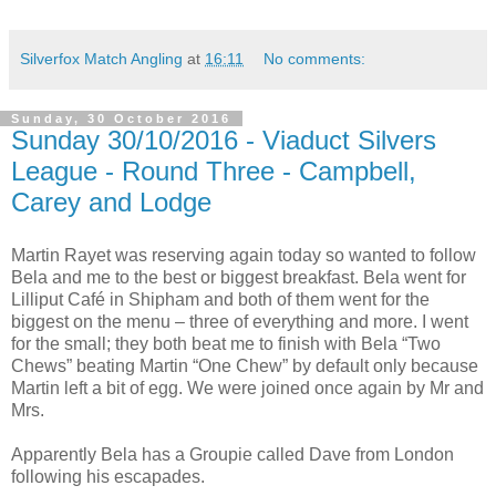
Silverfox Match Angling
at
16:11
No comments:
Sunday, 30 October 2016
Sunday 30/10/2016 - Viaduct Silvers
League - Round Three - Campbell,
Carey and Lodge
Martin Rayet was reserving again today so wanted to follow
Bela and me to the best or biggest breakfast. Bela went for
Lilliput Café in Shipham and both of them went for the
biggest on the menu – three of everything and more. I went
for the small; they both beat me to finish with Bela “Two
Chews” beating Martin “One Chew” by default only because
Martin left a bit of egg. We were joined once again by Mr and
Mrs.
Apparently Bela has a Groupie called Dave from
London
following his escapades.