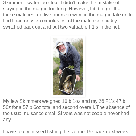
Skimmer – water too clear. I didn’t make the mistake of
staying in the margin too long. However, I did forget that
these matches are five hours so went in the margin late on to
find I had only ten minutes left of the match so quickly
switched back out and put two valuable F1’s in the net.
My few Skimmers weighed 10lb 1oz and my 26 F1’s 47lb
50z for a 57lb 6oz total and second overall. The absence of
the usual nuisance small Silvers was noticeable never had
any.
I have really missed fishing this venue. Be back next week