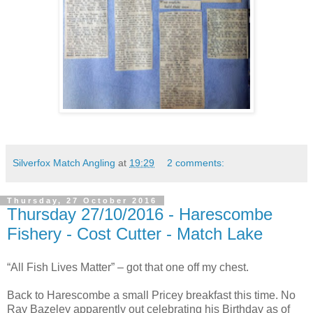
Silverfox Match Angling
at
19:29
2 comments:
Thursday, 27 October 2016
Thursday 27/10/2016 - Harescombe
Fishery - Cost Cutter - Match Lake
“All Fish Lives Matter” – got that one off my chest.
Back to Harescombe a small Pricey breakfast this time. No
Ray Bazeley apparently out celebrating his Birthday as of