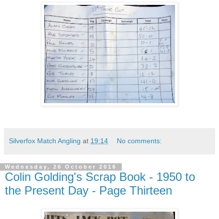
Silverfox Match Angling
at
19:14
No comments:
Wednesday, 26 October 2016
Colin Golding's Scrap Book - 1950 to
the Present Day - Page Thirteen