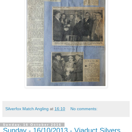
Silverfox Match Angling
at
16:10
No comments:
Sunday, 16 October 2016
Sunday - 16/10/2013 - Viaduct Silvers