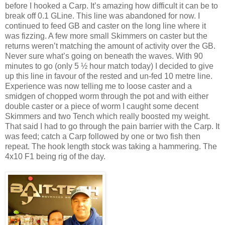
before I hooked a Carp. It’s amazing how difficult it can be to
break off 0.1 GLine. This line was abandoned for now. I
continued to feed GB and caster on the long line where it
was fizzing. A few more small Skimmers on caster but the
returns weren’t matching the amount of activity over the GB.
Never sure what’s going on beneath the waves. With 90
minutes to go (only 5 ½ hour match today) I decided to give
up this line in favour of the rested and un-fed 10 metre line.
Experience was now telling me to loose caster and a
smidgen of chopped worm through the pot and with either
double caster or a piece of worm I caught some decent
Skimmers and two Tench which really boosted my weight.
That said I had to go through the pain barrier with the Carp. It
was feed; catch a Carp followed by one or two fish then
repeat. The hook length stock was taking a hammering. The
4x10 F1 being rig of the day.