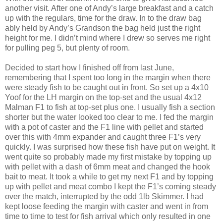
another visit. After one of Andy’s large breakfast and a catch
up with the regulars, time for the draw. In to the draw bag
ably held by Andy’s Grandson the bag held just the right
height for me. I didn’t mind where I drew so serves me right
for pulling peg 5, but plenty of room.
Decided to start how I finished off from last June,
remembering that I spent too long in the margin when there
were steady fish to be caught out in front. So set up a 4x10
Yoof for the LH margin on the top-set and the usual 4x12
Malman F1 to fish at top-set plus one. I usually fish a section
shorter but the water looked too clear to me. I fed the margin
with a pot of caster and the F1 line with pellet and started
over this with 4mm expander and caught three F1’s very
quickly. I was surprised how these fish have put on weight. It
went quite so probably made my first mistake by topping up
with pellet with a dash of 6mm meat and changed the hook
bait to meat. It took a while to get my next F1 and by topping
up with pellet and meat combo I kept the F1’s coming steady
over the match, interrupted by the odd 1lb Skimmer. I had
kept loose feeding the margin with caster and went in from
time to time to test for fish arrival which only resulted in one