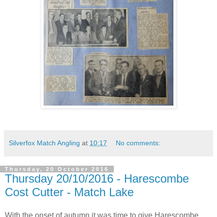
Silverfox Match Angling
at
10:17
No comments:
Thursday, 20 October 2016
Thursday 20/10/2016 - Harescombe
Cost Cutter - Match Lake
With the onset of autumn it was time to give Harescombe