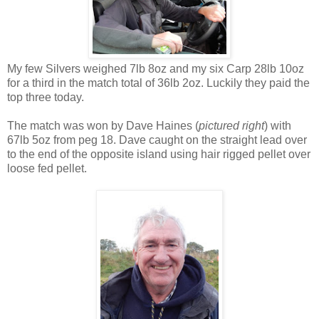
My few Silvers weighed 7lb 8oz and my six Carp 28lb 10oz
for a third in the match total of 36lb 2oz. Luckily they paid the
top three today.
The match was won by Dave Haines (
pictured right
) with
67lb 5oz from peg 18. Dave caught on the straight lead over
to the end of the opposite island using hair rigged pellet over
loose fed pellet.