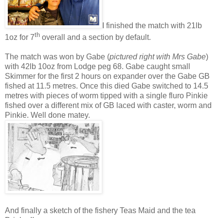
I finished the match with 21lb
th
1oz for 7
overall and a section by default.
The match was won by Gabe (
pictured right with Mrs Gabe
)
with 42lb 10oz from Lodge peg 68. Gabe caught small
Skimmer for the first 2 hours on expander over the Gabe GB
fished at 11.5 metres. Once this died Gabe switched to 14.5
metres with pieces of worm tipped with a single fluro Pinkie
fished over a different mix of GB laced with caster, worm and
Pinkie. Well done matey.
And finally a sketch of the fishery Teas Maid and the tea