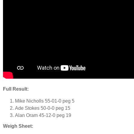
Full Result:
Mike Nicholls 55-01-0 peg 5
Ade Stokes 50-0-0 peg 15
Alan Oram 45-12-0 peg 19
Weigh Sheet: