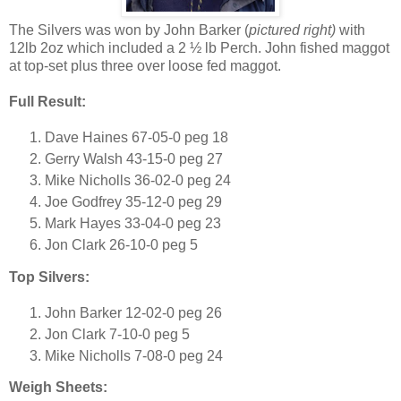
The Silvers was won by John Barker (
pictured right)
with
12lb 2oz which included a 2 ½ lb Perch. John fished maggot
at top-set plus three over loose fed maggot.
Full Result:
Dave Haines 67-05-0 peg 18
Gerry Walsh 43-15-0 peg 27
Mike Nicholls 36-02-0 peg 24
Joe Godfrey 35-12-0 peg 29
Mark Hayes 33-04-0 peg 23
Jon Clark 26-10-0 peg 5
Top Silvers:
John Barker 12-02-0 peg 26
Jon Clark 7-10-0 peg 5
Mike Nicholls 7-08-0 peg 24
Weigh Sheets: