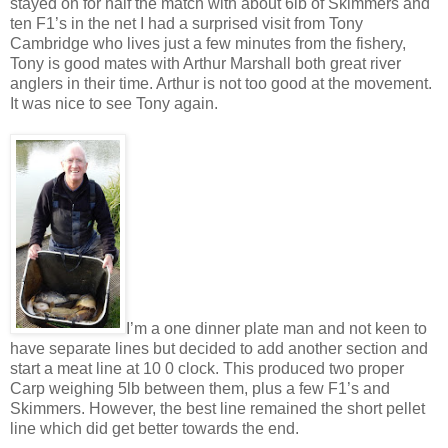
stayed on for half the match with about 6lb of Skimmers and
ten F1’s in the net I had a surprised visit from Tony
Cambridge who lives just a few minutes from the fishery,
Tony is good mates with Arthur Marshall both great river
anglers in their time. Arthur is not too good at the movement.
It was nice to see Tony again.
I’m a one dinner plate man and not keen to
have separate lines but decided to add another section and
start a meat line at 10 0 clock. This produced two proper
Carp weighing 5lb between them, plus a few F1’s and
Skimmers. However, the best line remained the short pellet
line which did get better towards the end.