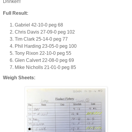
Drinker!!
Full Result:
Gabriel 42-10-0 peg 68
Chris Davis 27-09-0 peg 102
Tim Clark 25-14-0 peg 77
Phil Harding 23-05-0 peg 100
Tony Rixon 22-10-0 peg 55
Glen Calvert 22-08-0 peg 69
Mike Nicholls 21-01-0 peg 85
Weigh Sheets: