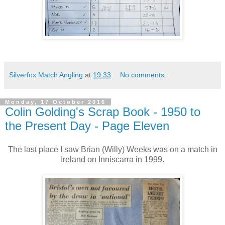
Silverfox Match Angling
at
19:33
No comments:
Monday, 17 October 2016
Colin Golding's Scrap Book - 1950 to
the Present Day - Page Eleven
The last place I saw Brian (Willy) Weeks was on a match in
Ireland on Inniscarra in 1999.