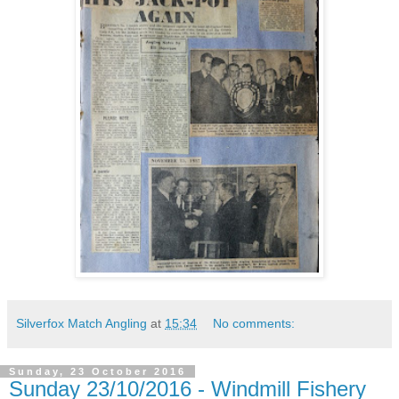
Silverfox Match Angling
at
15:34
No comments:
Sunday, 23 October 2016
Sunday 23/10/2016 - Windmill Fishery