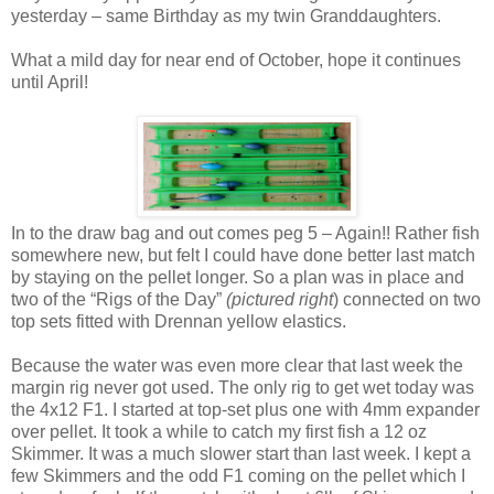
yesterday – same Birthday as my twin Granddaughters.
What a mild day for near end of October, hope it continues
until April!
In to the draw bag and out comes peg 5 – Again!! Rather fish
somewhere new, but felt I could have done better last match
by staying on the pellet longer. So a plan was in place and
two of the “Rigs of the Day”
(pictured right
) connected on two
top sets fitted with Drennan yellow elastics.
Because the water was even more clear that last week the
margin rig never got used. The only rig to get wet today was
the 4x12 F1. I started at top-set plus one with 4mm expander
over pellet. It took a while to catch my first fish a 12 oz
Skimmer. It was a much slower start than last week. I kept a
few Skimmers and the odd F1 coming on the pellet which I