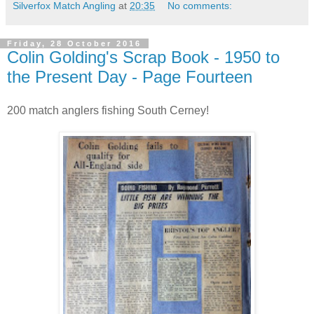
Silverfox Match Angling
at
20:35
No comments:
Friday, 28 October 2016
Colin Golding's Scrap Book - 1950 to
the Present Day - Page Fourteen
200 match anglers fishing South Cerney!