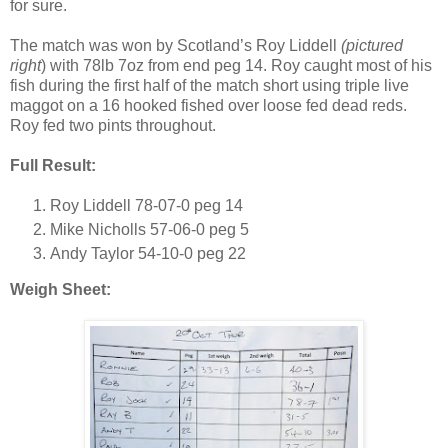
for sure.
The match was won by
Scotland
’s Roy Liddell
(pictured
right
) with 78lb 7oz from end peg 14.
Roy
caught most of his
fish during the first half of the match short using triple live
maggot on a 16 hooked fished over loose fed dead reds.
Roy
fed two pints throughout.
Full Result:
Roy Liddell 78-07-0 peg 14
Mike Nicholls 57-06-0 peg 5
Andy Taylor 54-10-0 peg 22
Weigh Sheet: