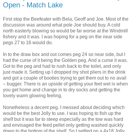
Open - Match Lake
First stop the Beefeater with Bela, Geoff and Joe. Most of the
discussion was around what pole Joe should buy. A cold
north easterly blowing so would be far worse at the Windmill
fishery and it was. I was hoping for a peg on the near side
pegs 27 to 16 would do.
In to the draw box and out comes peg 24 so near side, but I
had the curse of it being the Golden peg. And a curse it was.
Got to the peg and had to rush back to the toilet, and only
just made it. Setting up I dropped my shot pliers in the drink
and got a couple of booties trying to get them out to no avail
– bugger. There is an upside of getting your feet wet is when
you get home and change in to dry socks and getting the
lovely warm glowing feeling.
Nonetheless a decent peg. I messed about deciding which
would be the best Jolly to use. I was hoping to fish up the
shelf but it was far to steep especially as the tow was hard
and envisaged the feed pellet only getting washed quickly
down to the bottom of the shelf. So I settled on a 4x18 Jolly