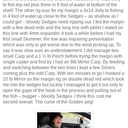
to fish top-set plus three in 8 foot of water at bottom of the
shelf. The other rig was for my margin a 4x14 Jolly to fishing
in 4 foot of water up close to the Sedges – as shallow as I
could get – bloody Sedges need ripping out. I fed the margin
with a few dead reds and the long line with pellet I stated on
this line with 4mm expander, it took a while before I had my
first small Skimmer; the tow was impairing presentation
which was only to get worse due to the wind picking up. To
say it was slow was an understatement. I did manage two
small Carp and a 1 ½ lb Perch before trying the margin with
single caster and first try I had an 8lb Mirror Carp. By feeding
and switching between the two lines I kept a few Silvers
coming plus the odd Carp. With ten minutes to go I hooked a
10 lb Mirror on the margin rig on double dead red which took
me into the sedges but luckily I managed to get it out only to
open the gape of the hook in the process and pulling out of
the fish – bugger – bloody Sedges. I think this cost me
second overall. The curse of the Golden peg!