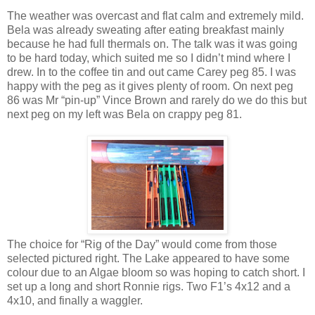
The weather was overcast and flat calm and extremely mild.
Bela was already sweating after eating breakfast mainly
because he had full thermals on. The talk was it was going
to be hard today, which suited me so I didn’t mind where I
drew. In to the coffee tin and out came Carey peg 85. I was
happy with the peg as it gives plenty of room. On next peg
86 was Mr “pin-up” Vince Brown and rarely do we do this but
next peg on my left was Bela on crappy peg 81.
The choice for “Rig of the Day” would come from those
selected pictured right. The
Lake
appeared to have some
colour due to an Algae bloom so was hoping to catch short. I
set up a long and short Ronnie rigs. Two F1’s 4x12 and a
4x10, and finally a waggler.